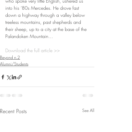
who spoke very little English, ushered us 
into his ‘80s Mercedes. He drove fast 
down a highway through a valley below 
treeless mountains, past shepherds and 
their sheep, up to a city at the base of the 
Palandoken Mountain…
Download the full article >>
Beyond n.2
Alumni/Students
Recent Posts
See All