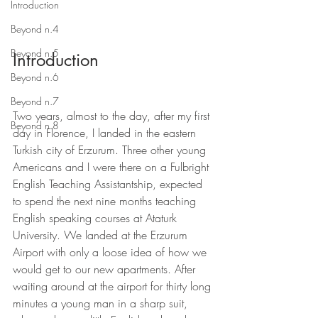
Introduction
Beyond n.4
Beyond n.5
Introduction
Beyond n.6
Beyond n.7
Two years, almost to the day, after my first 
Beyond n.8
day in Florence, I landed in the eastern 
Turkish city of Erzurum. Three other young 
Americans and I were there on a Fulbright 
English Teaching Assistantship, expected 
to spend the next nine months teaching 
English speaking courses at Ataturk 
University. We landed at the Erzurum 
Airport with only a loose idea of how we 
would get to our new apartments. After 
waiting around at the airport for thirty long 
minutes a young man in a sharp suit, 