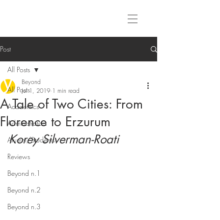
Post
All Posts
Beyond
All Posts
Jul 1, 2019
1 min read
A Tale of Two Cities: From
Academics
Florence to Erzurum
Administrators
Korey Silverman-Roati
Alumni/Students
Reviews
Beyond n.1
Beyond n.2
Beyond n.3