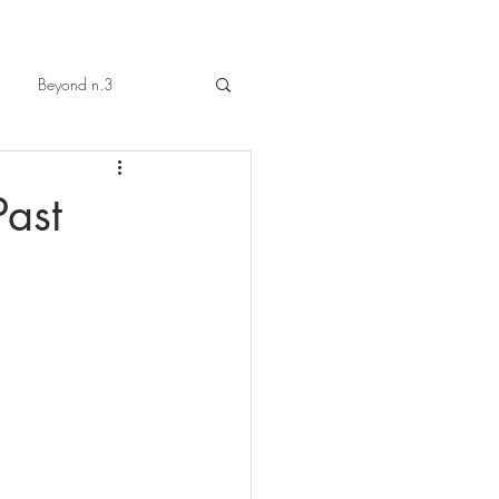
Beyond n.3
Past