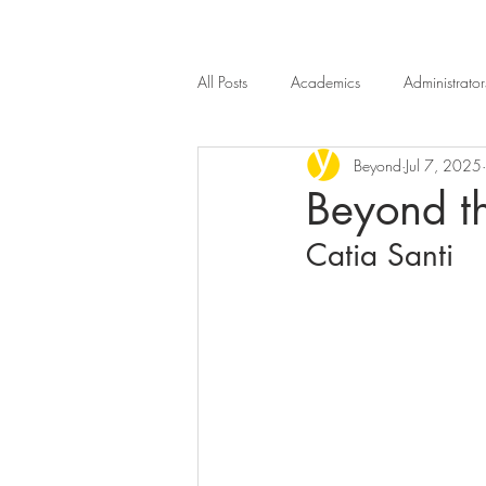
All Posts
Academics
Administrator
Beyond
Jul 7, 2025
Introduction
Beyond n.4
B
Beyond th
Catia Santi