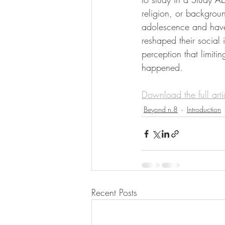
religion, or backgrou
adolescence and have 
reshaped their social
perception that limiti
happened.
Download the full art
Beyond n.8
Introduction
Recent Posts