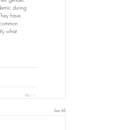
demic during 
They have 
a common 
tly what 
See All