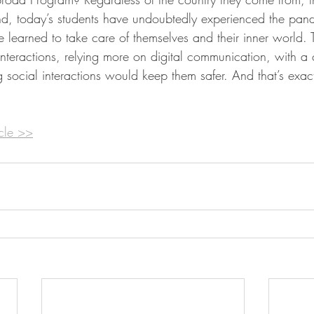
nd, today’s students have undoubtedly experienced the pan
learned to take care of themselves and their inner world. 
 interactions, relying more on digital communication, with 
ng social interactions would keep them safer. And that’s exac
icle >>