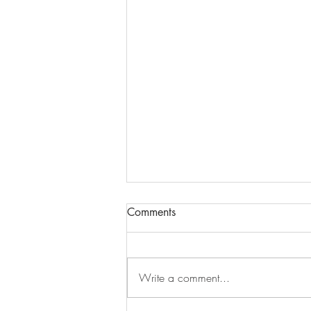
Comments
Write a comment...