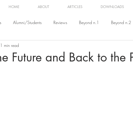
HOME
ABOUT
ARTICLES
DOWNLOADS
s
Alumni/Students
Reviews
Beyond n.1
Beyond n.2
1 min read
eyond n.5
Beyond n.6
Beyond n.7
Beyond n.8
e Future and Back to the 