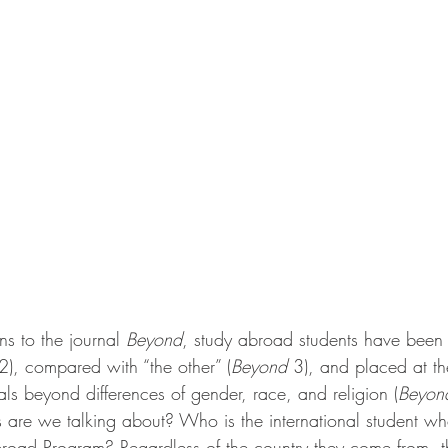
ns to the journal 
Beyond
, study abroad students have been
2), compared with “the other” (
Beyond
 3), and placed at th
als beyond differences of gender, race, and religion (
Beyon
s are we talking about? Who is the international student wh
broad Program? Regardless of the country they come from, th