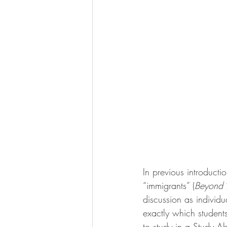
In previous introductio
“immigrants” (
Beyond
 
discussion as individu
exactly which student
to study in a Study A