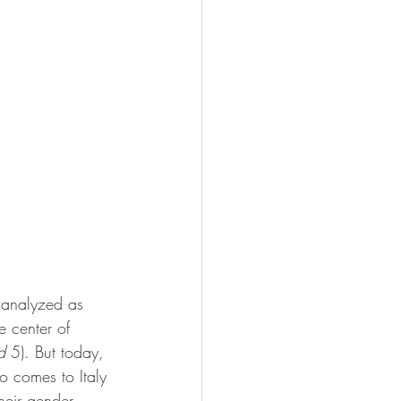
 analyzed as 
e center of 
d
 5). But today, 
o comes to Italy 
eir gender, 