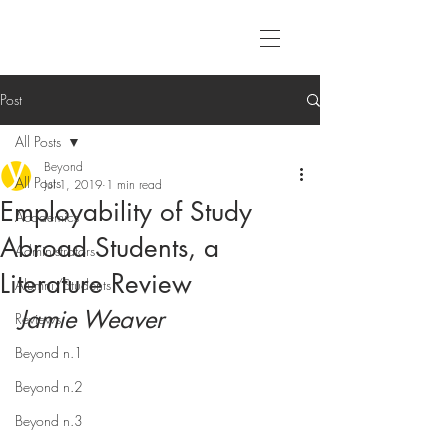
Post
All Posts
Beyond
All Posts
Jul 1, 2019
1 min read
Employability of Study
Academics
Abroad Students, a
Administrators
Literature Review
Alumni/Students
Jamie Weaver
Reviews
Beyond n.1
Beyond n.2
Beyond n.3