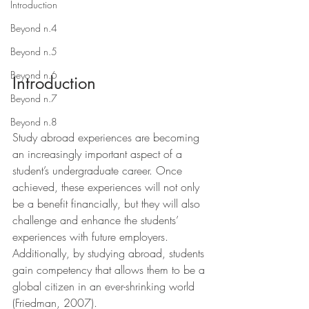
Introduction
Beyond n.4
Beyond n.5
Beyond n.6
Introduction
Beyond n.7
Beyond n.8
Study abroad experiences are becoming 
an increasingly important aspect of a 
student’s undergraduate career. Once 
achieved, these experiences will not only 
be a benefit financially, but they will also 
challenge and enhance the students’ 
experiences with future employers. 
Additionally, by studying abroad, students 
gain competency that allows them to be a 
global citizen in an ever-shrinking world 
(Friedman, 2007).