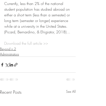
Currently, less than 2% of the national 
student population has studied abroad on 
either a short term (less than a semester) or 
long term (semester or longer) experience 
while at a university in the United States. 
(Picard, Bernardino, & Ehigiator, 2018)…
Download the full article >>
Beyond n.2
Administrators
Recent Posts
See All