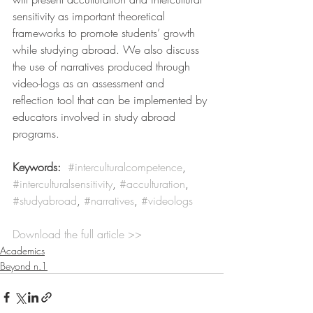
sensitivity as important theoretical 
frameworks to promote students’ growth 
while studying abroad. We also discuss 
the use of narratives produced through 
video-logs as an assessment and 
reflection tool that can be implemented by 
educators involved in study abroad 
programs.
Keywords:
#interculturalcompetence
, 
#interculturalsensitivity
, 
#acculturation
, 
#studyabroad
, 
#narratives
, 
#videologs
Download the full article >>
Academics
Beyond n.1