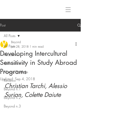
Post
All Posts
Beyond
All Posts
Jun 28, 2018
1 min read
Developing Intercultural
Academics
Sensitivity in Study Abroad
Administrators
Programs
Alumni/Students
Updated:
Sep 4, 2018
Reviews
Christian Tarchi, Alessio 
Beyond n.1
Surian, Colette Daiute
Beyond n.2
Beyond n.3