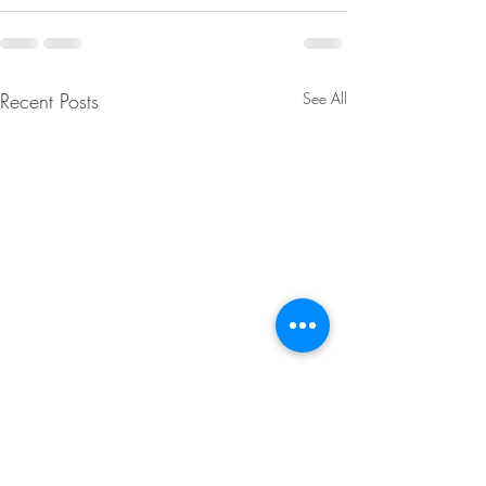
Recent Posts
See All