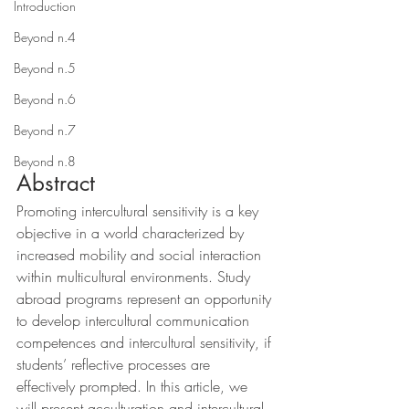
Introduction
Beyond n.4
Beyond n.5
Beyond n.6
Beyond n.7
Beyond n.8
Abstract
Promoting intercultural sensitivity is a key 
objective in a world characterized by 
increased mobility and social interaction 
within multicultural environments. Study 
abroad programs represent an opportunity 
to develop intercultural communication 
competences and intercultural sensitivity, if 
students’ reflective processes are 
effectively prompted. In this article, we 
will present acculturation and intercultural 