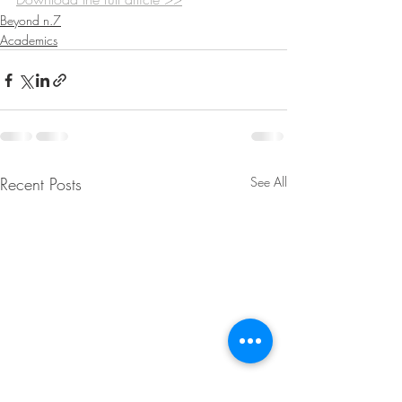
Beyond n.7
Academics
Recent Posts
See All