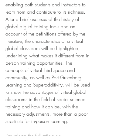
enabling both students and instructors to 
learn from and contribute to its richness.
After a brief excursus of the history of 
global digital training tools and an 
account of the definitions offered by the 
literature, the characteristics of a virtual 
global classroom will be highlighted, 
underlining what makes it different from in-
person training opportunities. The 
concepts of virtual third space and 
community, as well as Post-Gutenberg 
Learning and Superadditivity, will be used 
to show the advantages of virtual global 
classrooms in the field of social science 
training and how it can be, with the 
necessary adjustments, more than a poor 
substitute for in-person learning.
Download the full article >>