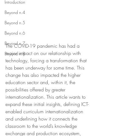
Introduction
Beyond n.4
Beyond n.5
Beyond n.6
Beyond n.7
The COVID-19 pandemic has had a 
major impact on our relationship with 
Beyond n.8
technology, forcing a transformation that 
has been underway for some time. This 
change has also impacted the higher 
education sector and, within it, the 
possibilities offered by greater 
internationalization. This article wants to 
expand these initial insights, defining ICT-
enabled curriculum internationalization 
and underlining how it connects the 
classroom to the world’s knowledge 
exchange and production ecosystem, 