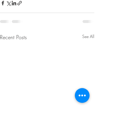
Recent Posts
See All