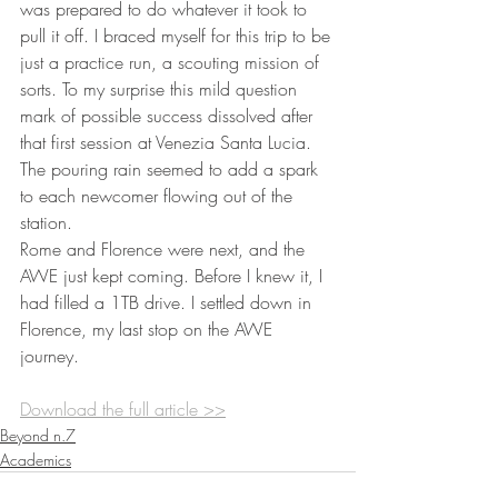
was prepared to do whatever it took to 
pull it off. I braced myself for this trip to be 
just a practice run, a scouting mission of 
sorts. To my surprise this mild question 
mark of possible success dissolved after 
that first session at Venezia Santa Lucia. 
The pouring rain seemed to add a spark 
to each newcomer flowing out of the 
station.  
Rome and Florence were next, and the 
AWE just kept coming. Before I knew it, I 
had filled a 1TB drive. I settled down in 
Florence, my last stop on the AWE 
journey.
Download the full article >>
Beyond n.7
Academics