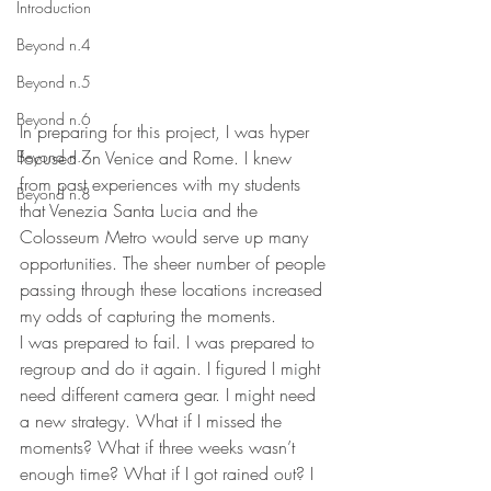
Introduction
Beyond n.4
Beyond n.5
Beyond n.6
In preparing for this project, I was hyper 
Beyond n.7
focused on Venice and Rome. I knew 
from past experiences with my students 
Beyond n.8
that Venezia Santa Lucia and the 
Colosseum Metro would serve up many 
opportunities. The sheer number of people 
passing through these locations increased 
my odds of capturing the moments. 
I was prepared to fail. I was prepared to 
regroup and do it again. I figured I might 
need different camera gear. I might need 
a new strategy. What if I missed the 
moments? What if three weeks wasn’t 
enough time? What if I got rained out? I 