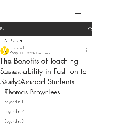
Post
All Posts
Beyond
All Posts
Sep 11, 2023
1 min read
The Benefits of Teaching
Academics
Sustainability in Fashion to
Administrators
Study Abroad Students
Alumni/Students
Thomas Brownlees
Reviews
Beyond n.1
Beyond n.2
Beyond n.3