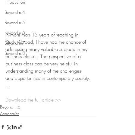
Introduction
Beyond n.4
Beyond n.5
Beyond n.6
In more than 15 years of teaching in 
Study Abroad, I have had the chance of 
Beyond n.7
addressing many valuable subjects in my 
Beyond n.8
business classes. The perspective of a 
business class can be very helpful in 
understanding many of the challenges 
and opportunities in contemporary society.
…
Download the full article >>
Beyond n.6
Academics