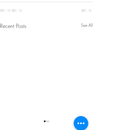
Recent Posts
See All