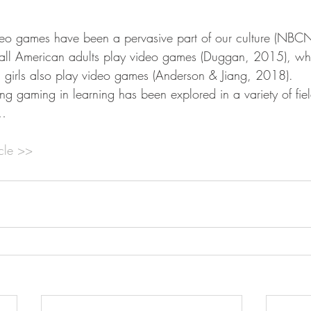
eo games have been a pervasive part of our culture (NB
 all American adults play video games (Duggan, 2015), wh
 girls also play video games (Anderson & Jiang, 2018).
izing gaming in learning has been explored in a variety of fie
n…
icle >>