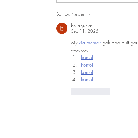
Reflections on Best Practices in
Sort by:
Newest
Teaching Italian as a Second
bella yuniar
Language in AACUPI
Sep 11, 2025
Programs
oiy 
via memek
 gak ada duit gau
wkwkkw
kontol
kontol
kontol
kontol
Like
Reply