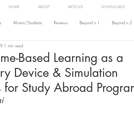
HOME
ABOUT
ARTICLES
DOWNLOADS
s
Alumni/Students
Reviews
Beyond n.1
Beyond n.2
19
1 min read
eyond n.5
Beyond n.6
Beyond n.7
Beyond n.8
me-Based Learning as a
ry Device & Simulation
s for Study Abroad Progra
i