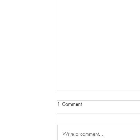
1 Comment
Write a comment...