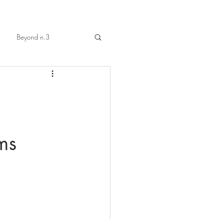
Beyond n.3
ms