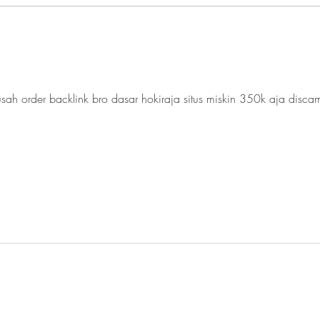
Technology in the Class:
L2 a
Figma and Wordwall for
a Ne
Online and In-person
Revi
Teaching/Learning
sah order backlink bro dasar hokiraja situs miskin 350k aja disca
BE
OND
Y