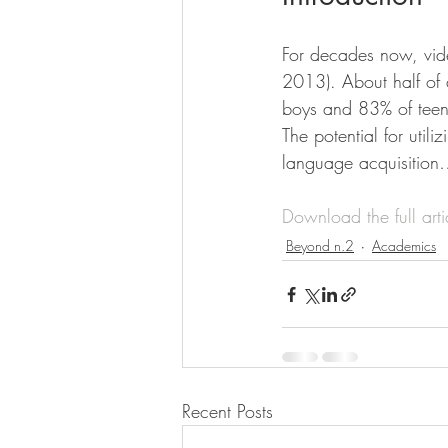
For decades now, vid
2013). About half of
boys and 83% of teen
The potential for util
language acquisitio
Download the full art
Beyond n.2
Academics
Recent Posts