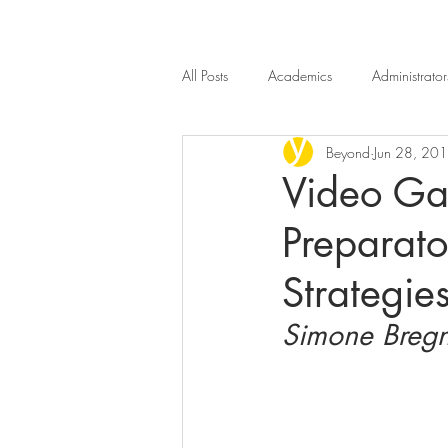
All Posts
Academics
Administrator
Beyond
Jun 28, 20
Introduction
Beyond n.4
B
Video Ga
Preparato
Strategie
Simone Bregn