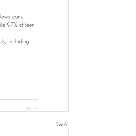
CNews.com, 
ile 97% of teen 
lds, including 
See All